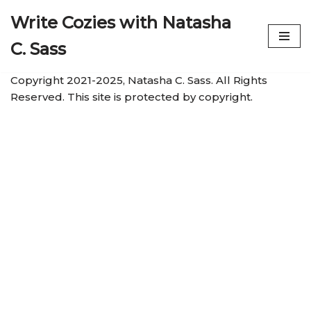
Write Cozies with Natasha
Skip
C. Sass
to
content
Copyright 2021-2025, Natasha C. Sass. All Rights
Reserved. This site is protected by copyright.