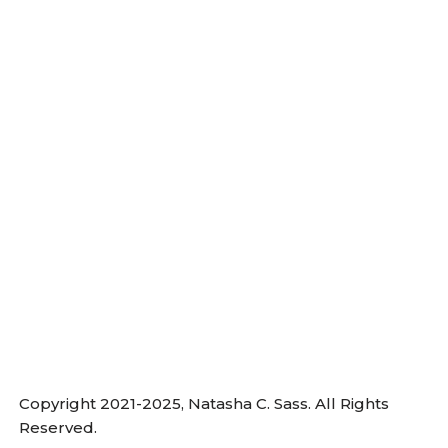
Copyright 2021-2025, Natasha C. Sass. All Rights
Reserved.